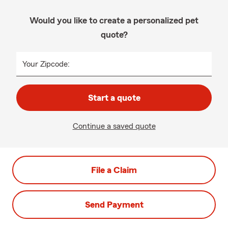
Would you like to create a personalized pet
quote?
Your Zipcode:
Start a quote
Continue a saved quote
File a Claim
Send Payment