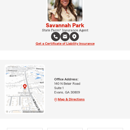
Savannah Park
State Farm® Insurance Agent
Get a Certificate of Liability Insurance
Office Address:
140 N Belair Road
Suite 1
Evans, GA 30809
Map & Directions