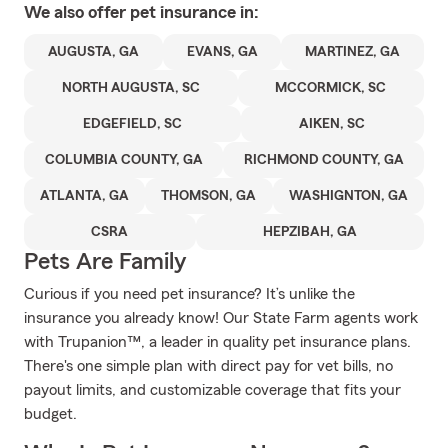
We also offer
pet
insurance in:
AUGUSTA, GA
EVANS, GA
MARTINEZ, GA
NORTH AUGUSTA, SC
MCCORMICK, SC
EDGEFIELD, SC
AIKEN, SC
COLUMBIA COUNTY, GA
RICHMOND COUNTY, GA
ATLANTA, GA
THOMSON, GA
WASHIGNTON, GA
CSRA
HEPZIBAH, GA
Pets Are Family
Curious if you need pet insurance? It’s unlike the
insurance you already know! Our State Farm agents work
with Trupanion™, a leader in quality pet insurance plans.
There's one simple plan with direct pay for vet bills, no
payout limits, and customizable coverage that fits your
budget.