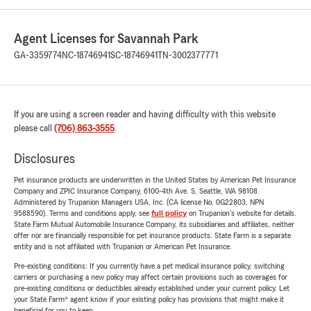
Agent Licenses for Savannah Park
GA-3359774
NC-18746941
SC-18746941
TN-3002377771
If you are using a screen reader and having difficulty with this website
please call
(706) 863-3555
.
Disclosures
Pet insurance products are underwritten in the United States by American Pet Insurance
Company and ZPIC Insurance Company, 6100-4th Ave. S, Seattle, WA 98108.
Administered by Trupanion Managers USA, Inc. (CA license No. 0G22803, NPN
9588590). Terms and conditions apply, see
full policy
on Trupanion's website for details.
State Farm Mutual Automobile Insurance Company, its subsidiaries and affiliates, neither
offer nor are financially responsible for pet insurance products. State Farm is a separate
entity and is not affiliated with Trupanion or American Pet Insurance.
Pre-existing conditions: If you currently have a pet medical insurance policy, switching
carriers or purchasing a new policy may affect certain provisions such as coverages for
pre-existing conditions or deductibles already established under your current policy. Let
your State Farm® agent know if your existing policy has provisions that might make it
beneficial for you to keep.