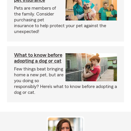
pet insurance
Pets are members of
the family. Consider
purchasing pet
insurance to help protect your pet against the
unexpected!
What to know before
adopting a dog or cat
Few things beat bringing
home a new pet, but are
you doing so
responsibly? Here’s what to know before adopting a
dog or cat.