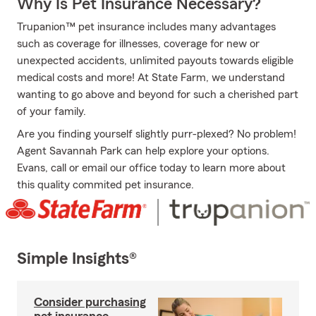
Why Is Pet Insurance Necessary?
Trupanion™ pet insurance includes many advantages
such as coverage for illnesses, coverage for new or
unexpected accidents, unlimited payouts towards eligible
medical costs and more! At State Farm, we understand
wanting to go above and beyond for such a cherished part
of your family.
Are you finding yourself slightly purr-plexed? No problem!
Agent Savannah Park can help explore your options.
Evans, call or email our office today to learn more about
this quality commited pet insurance.
Simple Insights®
Consider purchasing