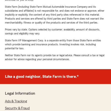
State Farm (including State Farm Mutual Automobile Insurance Company and its
subsidiaries and affiliates) is not responsible for, and does not endorse or approve, either
implicitly or explicitly, the content of any third party sites referenced in this material.
Products and services are offered by third parties and State Farm does not warrant the
merchantability, fitness or quality of the products and services of the third parties.
Prices vary by state. Options selected by customer; availability, amount of discounts,
savings and eligibility may vary.
State Farm VP Management Corp. is a separate entity from those State Farm entities
which provide banking and insurance products. Investing involves risk, including
potential for loss.
Neither State Farm nor its agents provide tax or legal advice. Please consult a tax or legal
advisor for advice regarding your personal circumstances.
Like a good neighbor, State Farm is there.®
Legal Information
Ads & Tracking
Security & Fraud