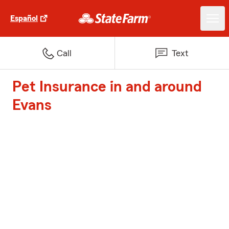
Español
Call
Text
Pet Insurance in and around
Evans