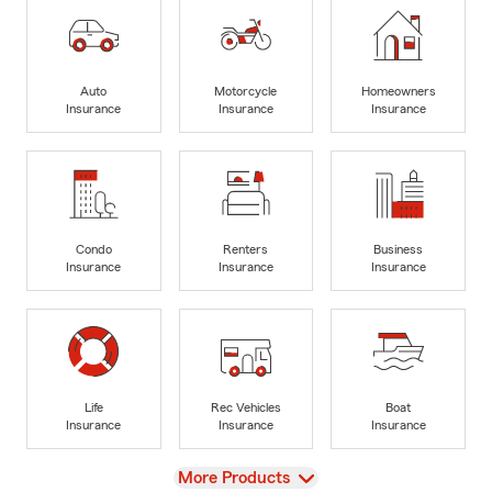
Auto
Motorcycle
Homeowners
Insurance
Insurance
Insurance
Condo
Renters
Business
Insurance
Insurance
Insurance
Life
Rec Vehicles
Boat
Insurance
Insurance
Insurance
View
More Products