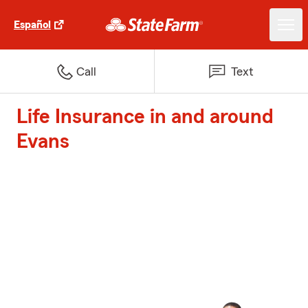
Español
Call
Text
Life Insurance in and around
Evans