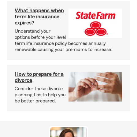
What happens when
term life insurance
expires?
Understand your
options before your level
term life insurance policy becomes annually
renewable causing your premiums to increase.
How to prepare for a
divorce
Consider these divorce
planning tips to help you
be better prepared.