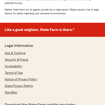
potential for loss.
Neither State Farm nor its agents provide tax or legal advice. Please consult a tax or legal
advisor for advice regarding your personal circumstances.
Like a good neighbor, State Farm is there.®
Legal Information
Ads & Tracking
Security & Fraud
Accessibility
Terms of Use
Notice of Privacy Policy
State Privacy Rights
Site Map
Download the State Farm mobile app today