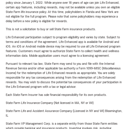
policy since January 1, 2022. While anyone over 18 years of age can join Life Enhanced,
certain app features, including rewards, may not be available unless you own an eligible
State Farm life insurance policy. At this time, policyholders in Florida and New York are
not eligible for the full program. Please note that some policyholders may experience a
delay before a new policy is eligible for rewards.
This is not a solicitation to buy or sell State Farm insurance products.
Life Enhanced participation subject to program eligibility and varies by state. Subject to
terms and conditions of the agreement. Life Enhanced app is available for Android and
iOS. An iOS or Android mobile device may be required to use all Life Enhanced program
features. Customers must agree to authorize State Farm to collect health and wellness
information data. Mobile application users must agree to a licensing agreement.
Pursuant to relevant tax law, State Farm may send to you and file with the Internal
Revenue Service and/or other applicable tax authority a Form 1099-MISC (Miscellaneous
Income) for the redemption of Life Enhanced rewards as appropriate. You are solely
responsible for any tax consequences arising from the redemption of Life Enhanced
rewards. You may wish to discuss the potential tax consequences of your participation in
the Life Enhanced program with a tax or legal advisor.
Each State Farm Insurer has sole financial responsibility for its own products.
State Farm Life Insurance Company (Not licensed in MA, NY or WI)
State Farm Life and Accident Assurance Company (Licensed in NY and WI) Bloomington,
IL
State Farm VP Management Corp. is a separate entity from those State Farm entities
which provide banking and insurance products. Investing involves risk, including