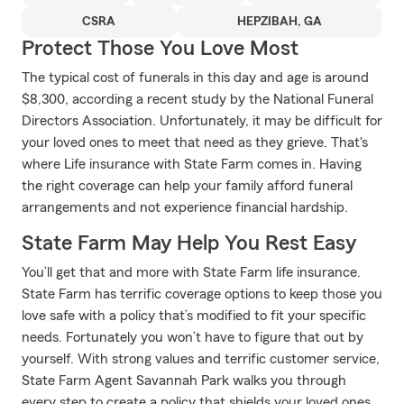
CSRA
HEPZIBAH, GA
Protect Those You Love Most
The typical cost of funerals in this day and age is around
$8,300, according a recent study by the National Funeral
Directors Association. Unfortunately, it may be difficult for
your loved ones to meet that need as they grieve. That's
where Life insurance with State Farm comes in. Having
the right coverage can help your family afford funeral
arrangements and not experience financial hardship.
State Farm May Help You Rest Easy
You’ll get that and more with State Farm life insurance.
State Farm has terrific coverage options to keep those you
love safe with a policy that’s modified to fit your specific
needs. Fortunately you won’t have to figure that out by
yourself. With strong values and terrific customer service,
State Farm Agent Savannah Park walks you through
every step to create a policy that shields your loved ones