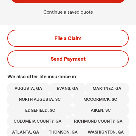
Continue a saved quote
File a Claim
Send Payment
We also offer
life
insurance in:
AUGUSTA, GA
EVANS, GA
MARTINEZ, GA
NORTH AUGUSTA, SC
MCCORMICK, SC
EDGEFIELD, SC
AIKEN, SC
COLUMBIA COUNTY, GA
RICHMOND COUNTY, GA
ATLANTA, GA
THOMSON, GA
WASHIGNTON, GA