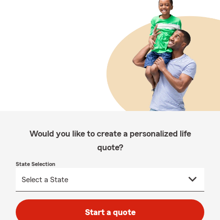
Would you like to create a personalized life
quote?
State Selection
Start a quote