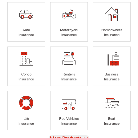
Auto
Motorcycle
Homeowners
Insurance
Insurance
Insurance
Condo
Renters
Business
Insurance
Insurance
Insurance
Life
Rec Vehicles
Boat
Insurance
Insurance
Insurance