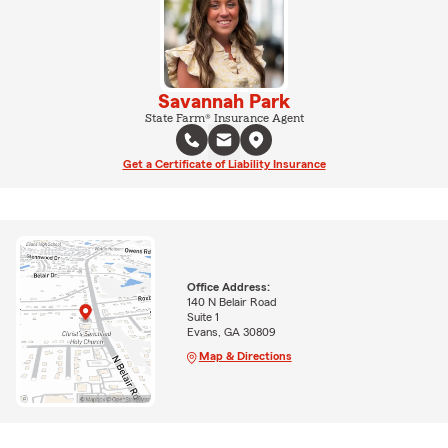
Savannah Park
State Farm® Insurance Agent
Get a Certificate of Liability Insurance
Office Address:
140 N Belair Road
Suite 1
Evans, GA 30809
Map & Directions