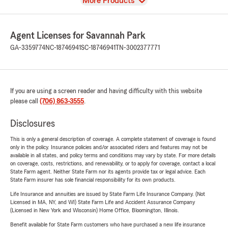
View
More Products
Agent Licenses for Savannah Park
GA-3359774
NC-18746941
SC-18746941
TN-3002377771
If you are using a screen reader and having difficulty with this website
please call
(706) 863-3555
.
Disclosures
This is only a general description of coverage. A complete statement of coverage is found
only in the policy. Insurance policies and/or associated riders and features may not be
available in all states, and policy terms and conditions may vary by state. For more details
on coverage, costs, restrictions, and renewability, or to apply for coverage, contact a local
State Farm agent. Neither State Farm nor its agents provide tax or legal advice. Each
State Farm insurer has sole financial responsibility for its own products.
Life Insurance and annuities are issued by State Farm Life Insurance Company. (Not
Licensed in MA, NY, and WI) State Farm Life and Accident Assurance Company
(Licensed in New York and Wisconsin) Home Office, Bloomington, Illinois.
Benefit available for State Farm customers who have purchased a new life insurance