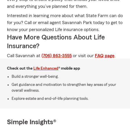
and everything you’ve planned for them.
Interested in learning more about what State Farm can do
for you? Call or email agent Savannah Park today to get to
know your personalized Life insurance options.
Have More Questions About Life
Insurance?
Call Savannah at
(706) 863-3555
or visit our
FAQ page
.
Check out the
Life Enhanced
® mobile app
Build a stronger well-being.
Get guidance and motivation to strengthen key areas of your
overall wellness.
Explore estate and end-of-life planning tools.
Simple Insights®